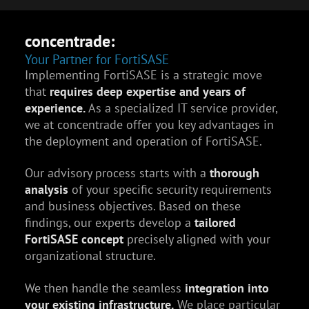
concentrade:
Your Partner for FortiSASE
Implementing FortiSASE is a strategic move
that
requires deep expertise and years of
experience.
As a specialized IT service provider,
we at concentrade offer you key advantages in
the deployment and operation of FortiSASE.
Our advisory process starts with a
thorough
analysis
of your specific security requirements
and business objectives. Based on these
findings, our experts develop a
tailored
FortiSASE concept
precisely aligned with your
organizational structure.
We then handle the seamless
integration into
your existing infrastructure.
We place particular