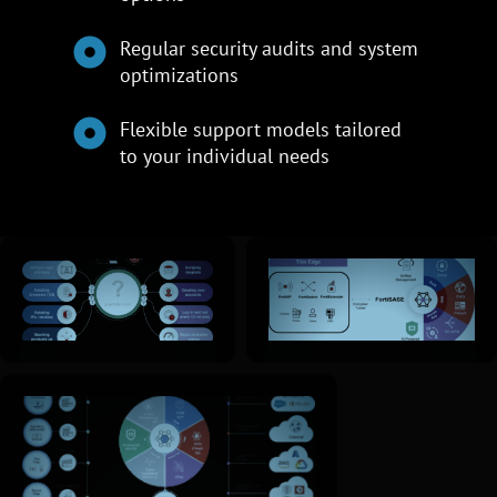
Regular security audits and system
optimizations
Flexible support models tailored
to your individual needs