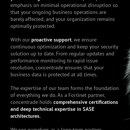
emphasis on minimal operational disruption so
that your ongoing business operations are
barely affected, and your organization remains
optimally protected.
With our
proactive support
, we ensure
continuous optimization and keep your security
solution up to date. From regular updates and
performance monitoring to rapid issue
resolution, concentrade ensures that your
business data is protected at all times.
The expertise of our team forms the foundation
of everything we do. As a Fortinet partner,
concentrade holds
comprehensive certifications
and deep technical expertise in SASE
architectures.
We see ourselves as a long-term partner