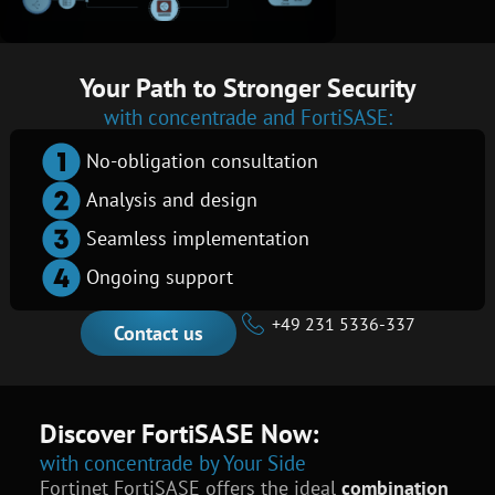
Your Path to Stronger Security
with concentrade and FortiSASE:
No-obligation consultation
Analysis and design
Seamless implementation
Ongoing support
+49 231 5336-337
Contact us
Discover FortiSASE Now:
with concentrade by Your Side
Fortinet FortiSASE offers the ideal
combination