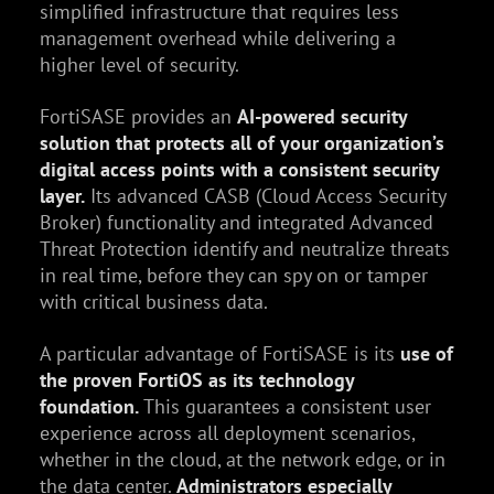
simplified infrastructure that requires less
management overhead while delivering a
higher level of security.
FortiSASE provides an
AI-powered security
solution that protects all of your organization’s
digital access points with a consistent security
layer.
Its advanced CASB (Cloud Access Security
Broker) functionality and integrated Advanced
Threat Protection identify and neutralize threats
in real time, before they can spy on or tamper
with critical business data.
A particular advantage of FortiSASE is its
use of
the proven FortiOS as its technology
foundation.
This guarantees a consistent user
experience across all deployment scenarios,
whether in the cloud, at the network edge, or in
the data center.
Administrators especially