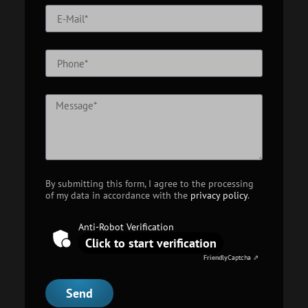
By submitting this form, I agree to the processing
of my data in accordance with the
privacy policy
.
Anti-Robot Verification
Click to start verification
Friendly
Captcha ⇗
Send