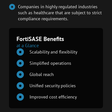
Companies in highly regulated industries
such as healthcare that are subject to strict
compliance requirements.
FortiSASE Benefits
at a Glance
Scalability and flexibility
Simplified operations
Global reach
Unified security policies
Improved cost efficiency