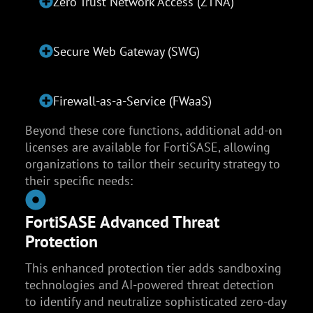
Zero Trust Network Access (ZTNA)
Secure Web Gateway (SWG)
Firewall-as-a-Service (FWaaS)
Beyond these core functions, additional add-on
licenses are available for FortiSASE, allowing
organizations to tailor their security strategy to
their specific needs:
FortiSASE Advanced Threat
Protection
This enhanced protection tier adds sandboxing
technologies and AI-powered threat detection
to identify and neutralize sophisticated zero-day