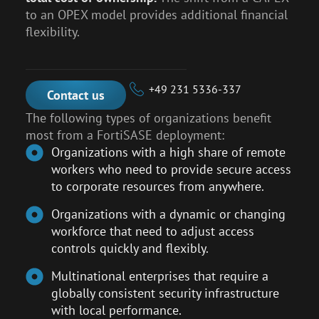
to an OPEX model provides additional financial
flexibility.
+49 231 5336-337
Contact us
The following types of organizations benefit
most from a FortiSASE deployment:
Organizations with a high share of remote
workers who need to provide secure access
to corporate resources from anywhere.
Organizations with a dynamic or changing
workforce that need to adjust access
controls quickly and flexibly.
Multinational enterprises that require a
globally consistent security infrastructure
with local performance.