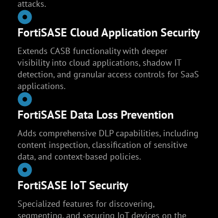
attacks.
FortiSASE Cloud Application Security
Extends CASB functionality with deeper
visibility into cloud applications, shadow IT
detection, and granular access controls for SaaS
applications.
FortiSASE Data Loss Prevention
Adds comprehensive DLP capabilities, including
content inspection, classification of sensitive
data, and context-based policies.
FortiSASE IoT Security
Specialized features for discovering,
segmenting, and securing IoT devices on the