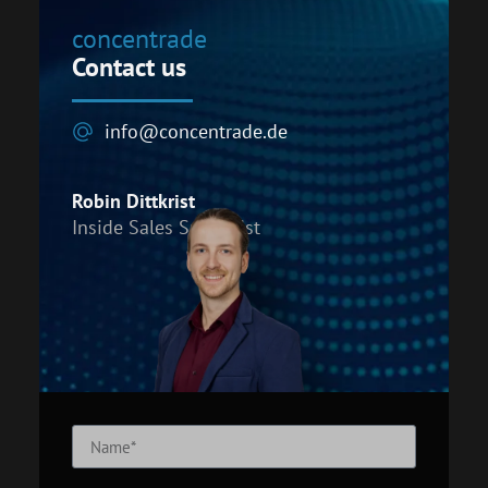
concentrade
Contact us
info@concentrade.de
Robin Dittkrist
Inside Sales Specialist