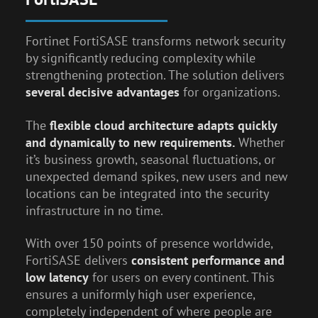
Fortinet FortiSASE transforms network security
by significantly reducing complexity while
strengthening protection. The solution delivers
several decisive advantages
for organizations.
The
flexible cloud architecture adapts quickly
and dynamically to new requirements.
Whether
it’s business growth, seasonal fluctuations, or
unexpected demand spikes, new users and new
locations can be integrated into the security
infrastructure in no time.
With over 150 points of presence worldwide,
FortiSASE delivers
consistent performance and
low latency
for users on every continent. This
ensures a uniformly high user experience,
completely independent of where people are