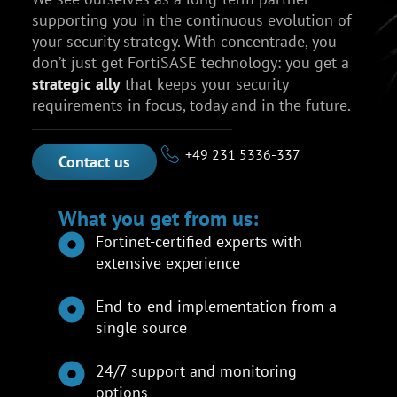
supporting you in the continuous evolution of
your security strategy. With concentrade, you
don’t just get FortiSASE technology: you get a
strategic ally
that keeps your security
requirements in focus, today and in the future.
+49 231 5336-337
Contact us
What you get from us:
Fortinet-certified experts with
extensive experience
End-to-end implementation from a
single source
24/7 support and monitoring
options