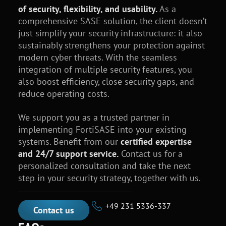
of security, flexibility, and usability.
As a
comprehensive SASE solution, the client doesn’t
just simplify your security infrastructure: it also
sustainably strengthens your protection against
modern cyber threats. With the seamless
integration of multiple security features, you
also boost efficiency, close security gaps, and
reduce operating costs.
We support you as a trusted partner in
implementing FortiSASE into your existing
systems. Benefit from our
certified expertise
and 24/7 support service.
Contact us for a
personalized consultation and take the next
step in your security strategy, together with us.
+49 231 5336-337
Contact us