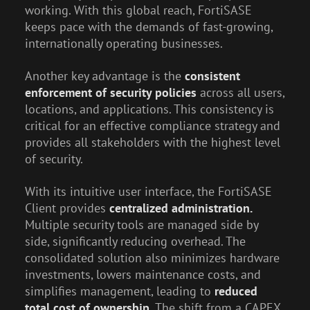
working. With this global reach, FortiSASE
keeps pace with the demands of fast-growing,
internationally operating businesses.
Another key advantage is the
consistent
enforcement of security policies
across all users,
locations, and applications. This consistency is
critical for an effective compliance strategy and
provides all stakeholders with the highest level
of security.
With its intuitive user interface, the FortiSASE
Client provides
centralized administration.
Multiple security tools are managed side by
side, significantly reducing overhead. The
consolidated solution also minimizes hardware
investments, lowers maintenance costs, and
simplifies management, leading to
reduced
total cost of ownership.
The shift from a CAPEX