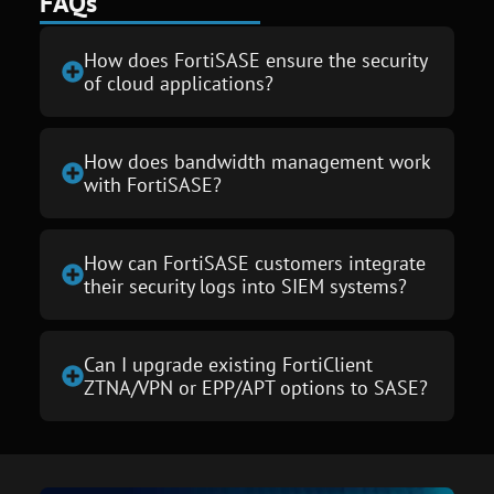
FAQs
How does FortiSASE ensure the security
of cloud applications?
How does bandwidth management work
with FortiSASE?
How can FortiSASE customers integrate
their security logs into SIEM systems?
Can I upgrade existing FortiClient
ZTNA/VPN or EPP/APT options to SASE?