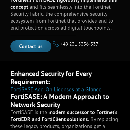
concept
and fits seamlessly into the Fortinet
Security Fabric, the comprehensive security
ecosystem from Fortinet that provides end-to-
end protection across all digital touchpoints.
+49 231 5336-337
Contact us
Enhanced Security for Every
Requirement:
FortiSASE Add-On Licenses at a Glance
FortiSASE: A Modern Approach to
Network Security
FortiSASE is the
modern successor to Fortinet’s
FortiEDR and FortiClient solutions.
By replacing
these legacy products, organizations get a