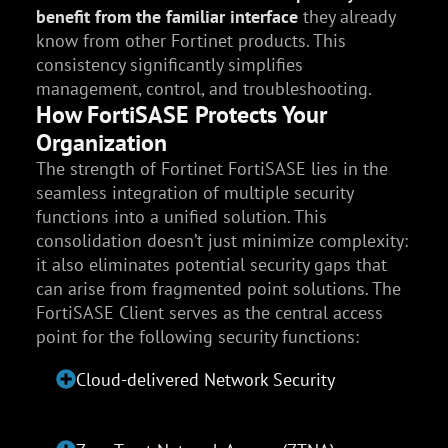
benefit from the familiar interface
they already
know from other Fortinet products. This
consistency significantly simplifies
management, control, and troubleshooting.
How FortiSASE Protects Your
Organization
The strength of Fortinet FortiSASE lies in the
seamless integration of multiple security
functions into a unified solution. This
consolidation doesn’t just minimize complexity:
it also eliminates potential security gaps that
can arise from fragmented point solutions. The
FortiSASE Client serves as the central access
point for the following security functions:
Cloud-delivered Network Security