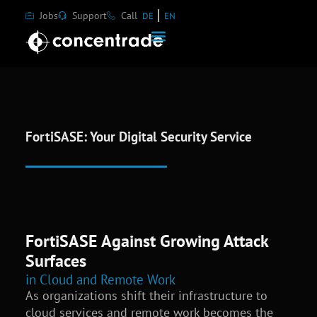
Jobs
Support
Call
DE
EN
FortiSASE: Your Digital Security Service
FortiSASE Against Growing Attack
Surfaces
in Cloud and Remote Work
As organizations shift their infrastructure to
cloud services and remote work becomes the