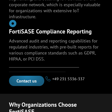
corporate network, which is especially valuable
for organizations with extensive IoT
infrastructure.
FortiSASE Compliance Reporting
Advanced audit and reporting capabilities for
regulated industries, with pre-built reports for
various compliance standards such as GDPR,
HIPAA, or PCI DSS.
________________________________________
+49 231 5336-337
Contact us
Why Organizations Choose
FortiSASE