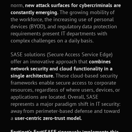
norm,
new attack surfaces for cybercriminals are
constantly emerging.
The growing mobility of
the workforce, the increasing use of personal
devices (BYOD), and regulatory data protection
requirements present IT departments with
complex challenges on a daily basis.
SASE solutions (Secure Access Service Edge)
offer an innovative approach that
combines
network security and cloud functionality in a
single architecture.
These cloud-based security
frameworks enable secure access to corporate
resources, regardless of where users, devices, or
applications are located. Overall, SASE
represents a major paradigm shift in IT security:
away from perimeter-based defense and toward
a
user-centric zero-trust model.
Fortinet’s FortiSASE rigorously implements this