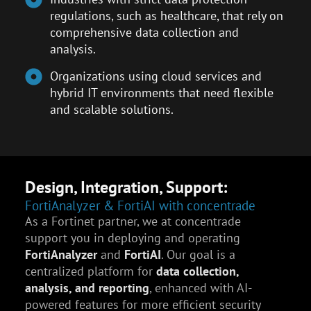
regulations, such as healthcare, that rely on
comprehensive data collection and
analysis.
Organizations using cloud services and
hybrid IT environments that need flexible
and scalable solutions.
Design, Integration, Support:
FortiAnalyzer & FortiAI with concentrade
As a Fortinet partner, we at concentrade
support you in deploying and operating
FortiAnalyzer
and
FortiAI
. Our goal is a
centralized platform for
data collection,
analysis, and reporting
, enhanced with AI-
powered features for more efficient security