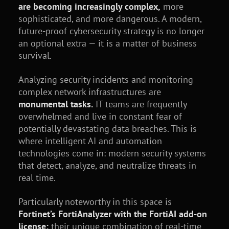
are becoming increasingly complex,
more
sophisticated, and more dangerous. A modern,
future-proof cybersecurity strategy is no longer
an optional extra — it is a matter of business
survival.
Analyzing security incidents and monitoring
complex network infrastructures are
monumental tasks.
IT teams are frequently
overwhelmed and live in constant fear of
potentially devastating data breaches. This is
where intelligent AI and automation
technologies come in: modern security systems
that detect, analyze, and neutralize threats in
real time.
Particularly noteworthy in this space is
Fortinet’s FortiAnalyzer with the FortiAI add-on
license:
their unique combination of real-time