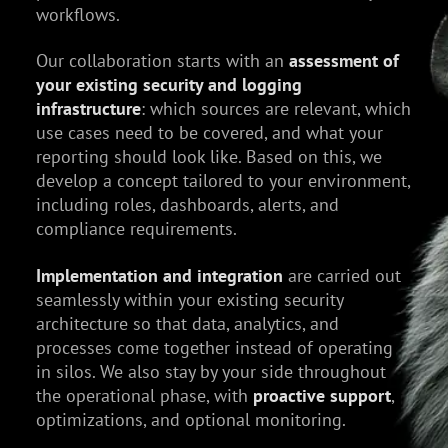
workflows.
Our collaboration starts with an
assessment of
your existing security and logging
infrastructure
: which sources are relevant, which
use cases need to be covered, and what your
reporting should look like. Based on this, we
develop a concept tailored to your environment,
including roles, dashboards, alerts, and
compliance requirements.
Implementation and integration
are carried out
seamlessly within your existing security
architecture so that data, analytics, and
processes come together instead of operating
in silos. We also stay by your side throughout
the operational phase, with
proactive support
,
optimizations, and optional monitoring.