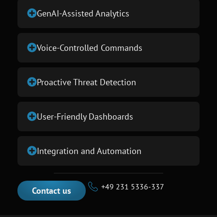
GenAI-Assisted Analytics
Voice-Controlled Commands
Proactive Threat Detection
User-Friendly Dashboards
Integration and Automation
+49 231 5336-337
Contact us