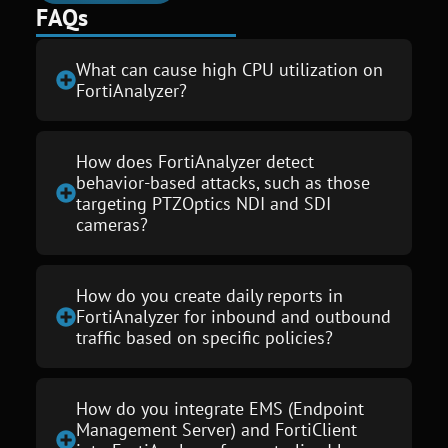
FAQs
What can cause high CPU utilization on
FortiAnalyzer?
How does FortiAnalyzer detect
behavior-based attacks, such as those
targeting PTZOptics NDI and SDI
cameras?
How do you create daily reports in
FortiAnalyzer for inbound and outbound
traffic based on specific policies?
How do you integrate EMS (Endpoint
Management Server) and FortiClient