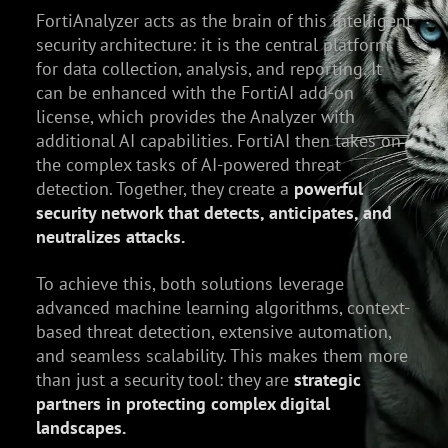
FortiAnalyzer acts as the brain of this intelligent
security architecture: it is the central platform
for data collection, analysis, and reporting. It
can be enhanced with the FortiAI add-on
license, which provides the Analyzer with
additional AI capabilities. FortiAI then takes on
the complex tasks of AI-powered threat
detection. Together, they create a
powerful
security network that detects, anticipates, and
neutralizes attacks.
To achieve this, both solutions leverage
advanced machine learning algorithms, context-
based threat detection, extensive automation,
and seamless scalability. This makes them more
than just a security tool: they are
strategic
partners in protecting complex digital
landscapes.