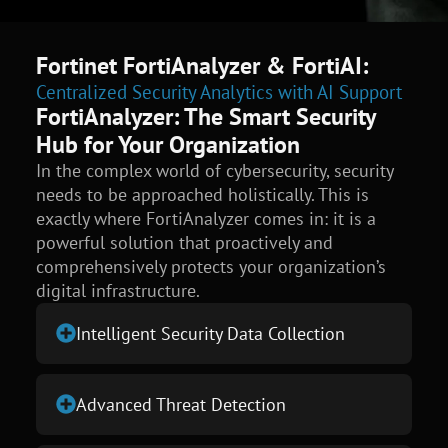
Fortinet FortiAnalyzer & FortiAI:
Centralized Security Analytics with AI Support
FortiAnalyzer: The Smart Security
Hub for Your Organization
In the complex world of cybersecurity, security
needs to be approached holistically. This is
exactly where FortiAnalyzer comes in: it is a
powerful solution that proactively and
comprehensively protects your organization’s
digital infrastructure.
Intelligent Security Data Collection
Advanced Threat Detection