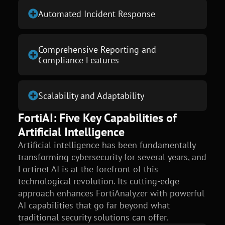
Automated Incident Response
Comprehensive Reporting and
Compliance Features
Scalability and Adaptability
FortiAI: Five Key Capabilities of
Artificial Intelligence
Artificial intelligence has been fundamentally
transforming cybersecurity for several years, and
Fortinet AI is at the forefront of this
technological revolution. Its cutting-edge
approach enhances FortiAnalyzer with powerful
AI capabilities that go far beyond what
traditional security solutions can offer.