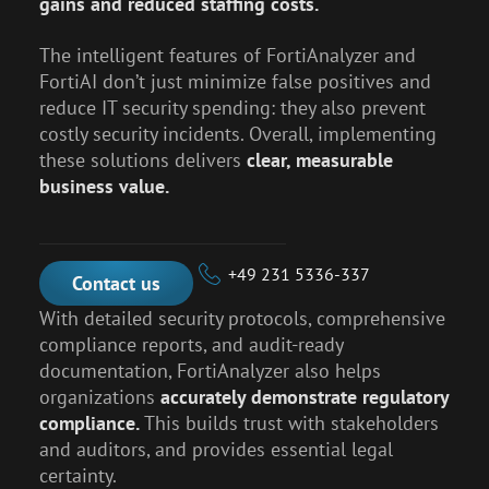
gains and reduced staffing costs.
The intelligent features of FortiAnalyzer and
FortiAI don’t just minimize false positives and
reduce IT security spending: they also prevent
costly security incidents. Overall, implementing
these solutions delivers
clear, measurable
business value.
+49 231 5336-337
Contact us
With detailed security protocols, comprehensive
compliance reports, and audit-ready
documentation, FortiAnalyzer also helps
organizations
accurately demonstrate regulatory
compliance.
This builds trust with stakeholders
and auditors, and provides essential legal
certainty.