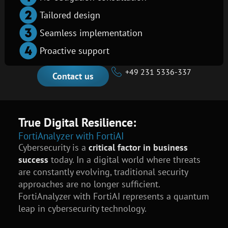
Tailored design
Seamless implementation
Proactive support
+49 231 5336-337
Contact us
True Digital Resilience:
FortiAnalyzer with FortiAI
Cybersecurity is a
critical factor in business
success
today. In a digital world where threats
are constantly evolving, traditional security
approaches are no longer sufficient.
FortiAnalyzer with FortiAI represents a quantum
leap in cybersecurity technology.