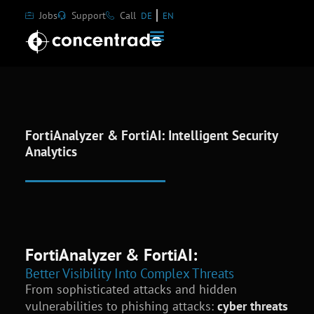
Jobs
Support
Call
DE
EN
FortiAnalyzer & FortiAI: Intelligent Security
Analytics
FortiAnalyzer & FortiAI:
Better Visibility Into Complex Threats
From sophisticated attacks and hidden
vulnerabilities to phishing attacks:
cyber threats