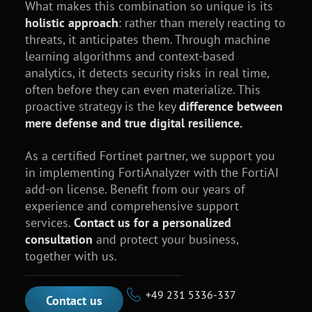
What makes this combination so unique is its
holistic approach
: rather than merely reacting to
threats, it anticipates them. Through machine
learning algorithms and context-based
analytics, it detects security risks in real time,
often before they can even materialize. This
proactive strategy is the key
difference between
mere defense and true digital resilience.
As a certified Fortinet partner, we support you
in implementing FortiAnalyzer with the FortiAI
add-on license. Benefit from our years of
experience and comprehensive support
services.
Contact us for a personalized
consultation
and protect your business,
together with us.
+49 231 5336-337
Contact us