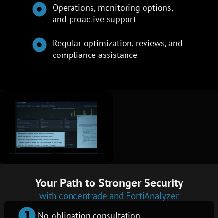
Operations, monitoring options,
and proactive support
Regular optimization, reviews, and
compliance assistance
Your Path to Stronger Security
with concentrade and FortiAnalyzer
No-obligation consultation