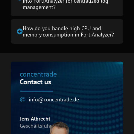
into FortiAnalyzer for centralized log
management?
How do you handle high CPU and
memory consumption in FortiAnalyzer?
concentrade
Contact us
info@concentrade.de
Jens Albrecht
Geschäftsführer