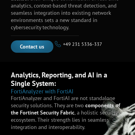
analytics, context-based threat detection, and
seamless integration into existing network
environments sets a new standard in
cybersecurity technology.
+49 231 5336-337
Contact us
Analytics, Reporting, and AI in a
Single System:
FortiAnalyzer with FortiAI
FortiAnalyzer and FortiAI are not standalone
security solutions. They are two
components of
the Fortinet Security Fabric
, a holistic security
ecosystem. Their strength lies in seamless
integration and interoperability.