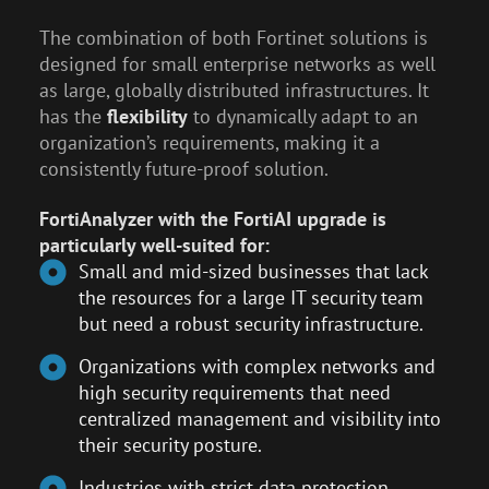
The combination of both Fortinet solutions is
designed for small enterprise networks as well
as large, globally distributed infrastructures. It
has the
flexibility
to dynamically adapt to an
organization’s requirements, making it a
consistently future-proof solution.
FortiAnalyzer with the FortiAI upgrade is
particularly well-suited for:
Small and mid-sized businesses that lack
the resources for a large IT security team
but need a robust security infrastructure.
Organizations with complex networks and
high security requirements that need
centralized management and visibility into
their security posture.
Industries with strict data protection