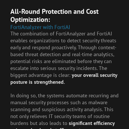
All-Round Protection and Cost
Optimization:
FortiAnalyzer with FortiAI
The combination of FortiAnalyzer and FortiAI
enables organizations to detect security threats
early and respond proactively. Through context-
based threat detection and real-time analytics,
potential risks are eliminated before they can
escalate into serious security incidents. The
biggest advantage is clear:
your overall security
posture is strengthened.
In doing so, the systems automate recurring and
manual security processes such as malware
scanning and suspicious activity analysis. This
not only relieves IT security teams of routine
burdens but also leads to
significant efficiency