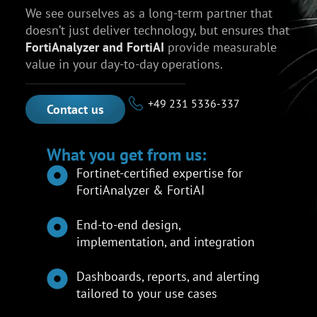
We see ourselves as a long-term partner that
doesn’t just deliver technology, but ensures that
FortiAnalyzer and FortiAI
provide measurable
value in your day-to-day operations.
+49 231 5336-337
Contact us
What you get from us:
Fortinet-certified expertise for
FortiAnalyzer & FortiAI
End-to-end design,
implementation, and integration
Dashboards, reports, and alerting
tailored to your use cases